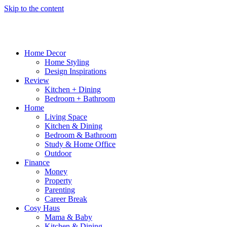
Skip to the content
Home Decor
Home Styling
Design Inspirations
Review
Kitchen + Dining
Bedroom + Bathroom
Home
Living Space
Kitchen & Dining
Bedroom & Bathroom
Study & Home Office
Outdoor
Finance
Money
Property
Parenting
Career Break
Cosy Haus
Mama & Baby
Kitchen & Dining