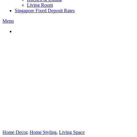
Living Room
Singapore Fixed Deposit Rates
Menu
Home Decor
,
Home Styling
,
Living Space