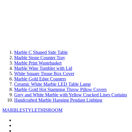
Marble C Shaped Side Table
Marble Stone Counter Tray
Marble Print Wastebasket
Marble Wine Tumbler with Lid
White Square Tissue Box Cover
Marble Gold Edge Coasters
Ceramic White Marble LED Table Lamp
Marble Gold Hot Stamping Throw Pillow Covers
Grey and White Marble with Yellow Cracked Lines Curtains
Handcrafted Marble Hanging Pendant Lighting
MARBLE
STYLETHISROOM