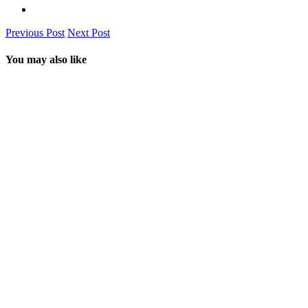
Previous Post
Next Post
You may also like