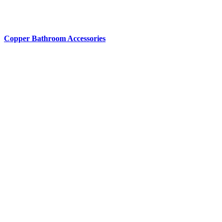
Copper Bathroom Accessories