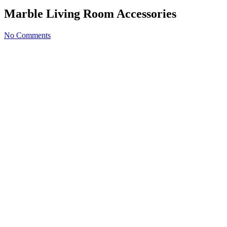
Marble Living Room Accessories
No Comments