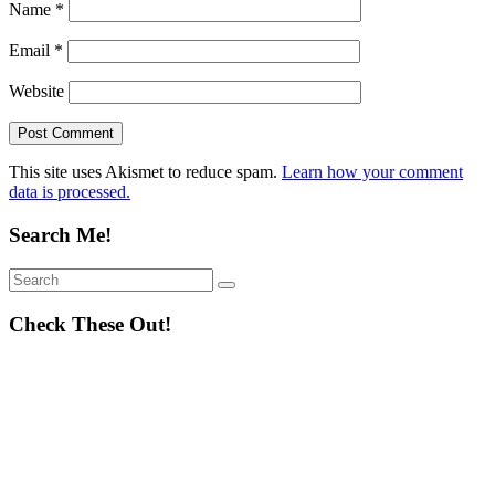
Name
*
Email
*
Website
This site uses Akismet to reduce spam.
Learn how your comment
data is processed.
Search Me!
Search
Search
for:
Check These Out!