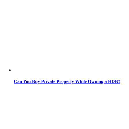
Can You Buy Private Property While Owning a HDB?