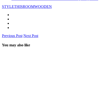
STYLETHISROOM
WOODEN
Previous Post
Next Post
You may also like