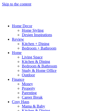
Skip to the content
Home Decor
Home Styling
Design Inspirations
Review
Kitchen + Dining
Bedroom + Bathroom
Home
Living Space
Kitchen & Dining
Bedroom & Bathroom
Study & Home Office
Outdoor
Finance
Money
Property
Parenting
Career Break
Cosy Haus
Mama & Baby
Kitchen & Dining