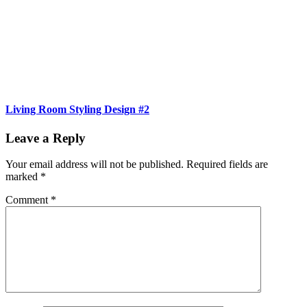
Living Room Styling Design #2
Leave a Reply
Your email address will not be published.
Required fields are
marked
*
Comment
*