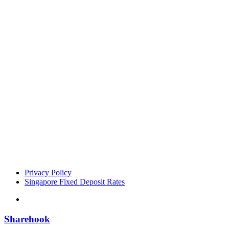
Privacy Policy
Singapore Fixed Deposit Rates
Sharehook