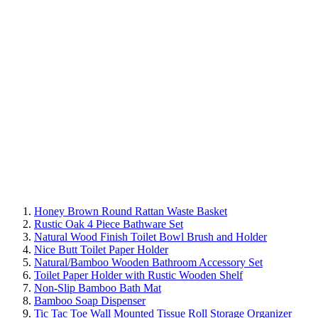
Honey Brown Round Rattan Waste Basket
Rustic Oak 4 Piece Bathware Set
Natural Wood Finish Toilet Bowl Brush and Holder
Nice Butt Toilet Paper Holder
Natural/Bamboo Wooden Bathroom Accessory Set
Toilet Paper Holder with Rustic Wooden Shelf
Non-Slip Bamboo Bath Mat
Bamboo Soap Dispenser
Tic Tac Toe Wall Mounted Tissue Roll Storage Organizer