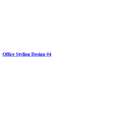
Office Styling Design #4