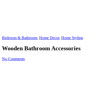
Bedroom & Bathroom
,
Home Decor
,
Home Styling
Wooden Bathroom Accessories
No Comments