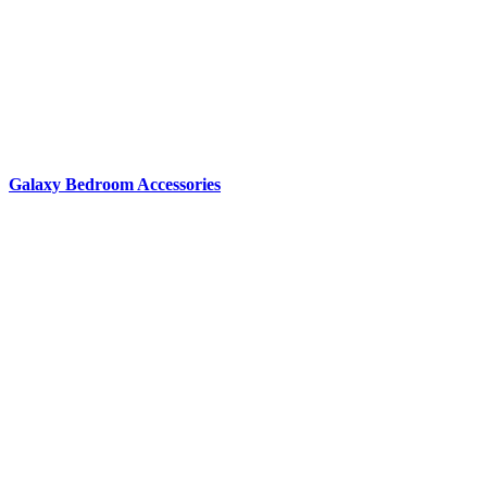
Galaxy Bedroom Accessories