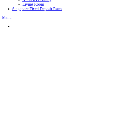
Living Room
Singapore Fixed Deposit Rates
Menu