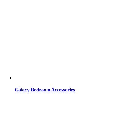
Galaxy Bedroom Accessories