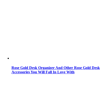
Rose Gold Desk Organizer And Other Rose Gold Desk
Accessories You Will Fall In Love With