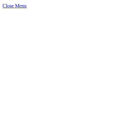
Close Menu