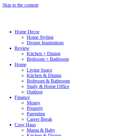
Skip to the content
Home Decor
Home Styling
Design Inspirations
Review
Kitchen + Dining
Bedroom + Bathroom
Home
Living Space
Kitchen & Dining
Bedroom & Bathroom
Study & Home Office
Outdoor
Finance
Money
Property
Parenting
Career Break
Cosy Haus
Mama & Baby
Kitchen & Dining