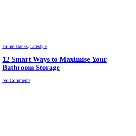
Home Hacks
,
Lifestyle
12 Smart Ways to Maximise Your
Bathroom Storage
No Comments