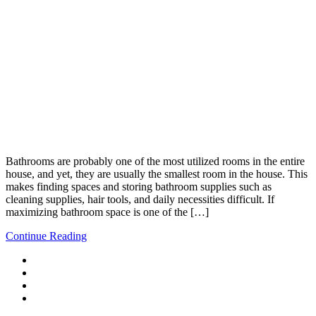
Bathrooms are probably one of the most utilized rooms in the entire
house, and yet, they are usually the smallest room in the house. This
makes finding spaces and storing bathroom supplies such as
cleaning supplies, hair tools, and daily necessities difficult. If
maximizing bathroom space is one of the […]
Continue Reading