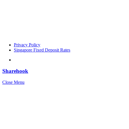
Privacy Policy
Singapore Fixed Deposit Rates
Sharehook
Close Menu