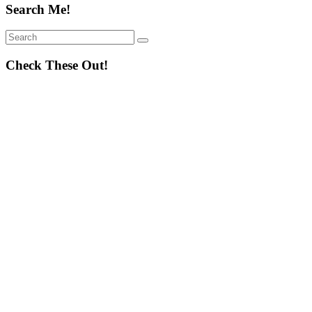
Search Me!
Search
Search
for:
Check These Out!