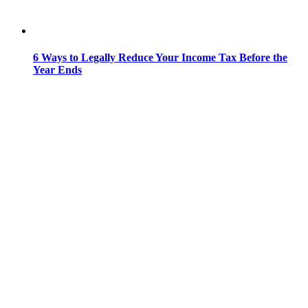
6 Ways to Legally Reduce Your Income Tax Before the
Year Ends