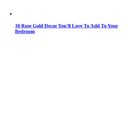
10 Rose Gold Decor You’ll Love To Add To Your
Bedroom