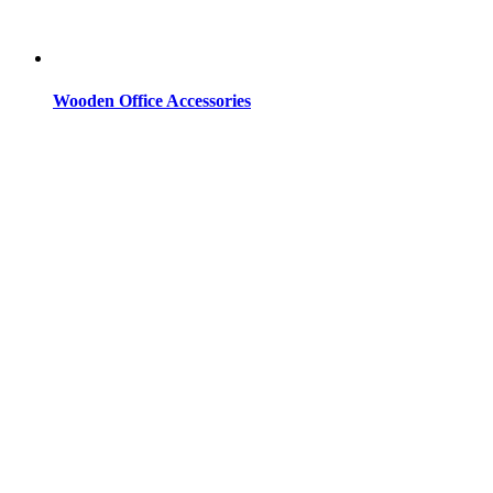
Wooden Office Accessories