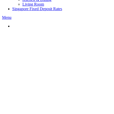
Living Room
Singapore Fixed Deposit Rates
Menu