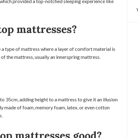
which provided a top-notched sleeping experience like
top mattresses?
 a type of mattress where a layer of comfort material is
of the mattress, usually an innerspring mattress.
o 35cm, adding height to a mattress to give it an illusion
lly made of foam, memory foam, latex, or even cotton
p.
op mattresses good?