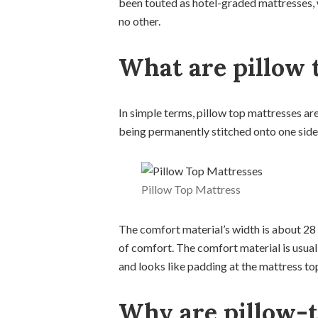
been touted as hotel-graded mattresses, 
no other.
What are pillow 
In simple terms, pillow top mattresses are
being permanently stitched onto one side 
Pillow Top Mattress
The comfort material’s width is about 28 t
of comfort. The comfort material is usua
and looks like padding at the mattress to
Why are pillow-t