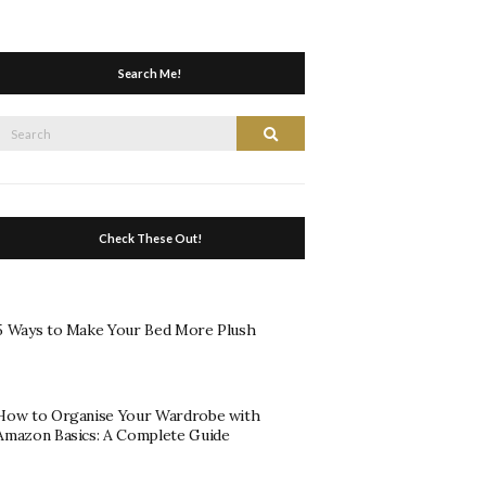
Search Me!
Search
Search
or:
Check These Out!
5 Ways to Make Your Bed More Plush
How to Organise Your Wardrobe with
Amazon Basics: A Complete Guide