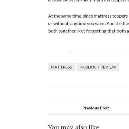
At the same time, since mattress toppers
or without, anytime you want. And if eith
both together. Not forgetting that both a
MATTRESS
PRODUCT REVIEW
Previous Post
You may also like