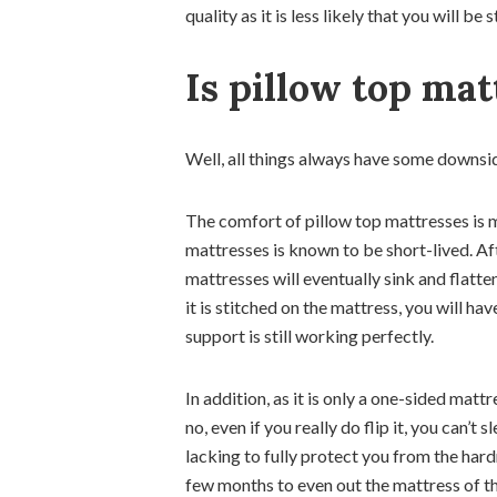
quality as it is less likely that you will 
Is pillow top mat
Well, all things always have some downsi
The comfort of pillow top mattresses is mo
mattresses is known to be short-lived. Af
mattresses will eventually sink and flat
it is stitched on the mattress, you will ha
support is still working perfectly.
In addition, as it is only a one-sided mattr
no, even if you really do flip it, you can’
lacking to fully protect you from the hardn
few months to even out the mattress of the