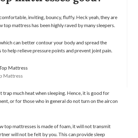
 comfortable, inviting, bouncy, fluffy. Heck yeah, they are
low top mattress has been highly raved by many sleepers.
 which can better contour your body and spread the
to help relieve pressure points and prevent joint pain.
op Mattress
ot trap much heat when sleeping. Hence, it is good for
ent, or for those who in general do not turn on the aircon
w top mattresses is made of foam, it will not transmit
er will not be felt by you. This can provide sleep