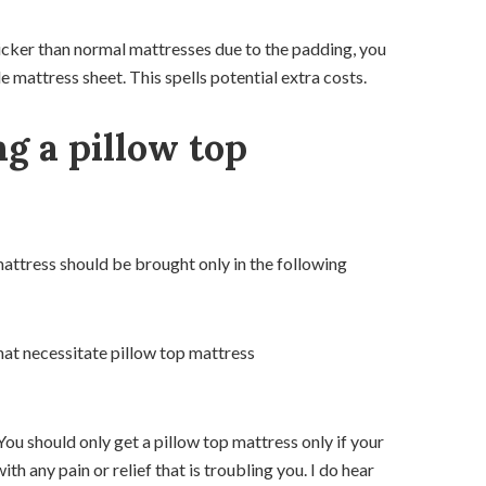
thicker than normal mattresses due to the padding, you
 mattress sheet. This spells potential extra costs.
ng a pillow top
mattress should be brought only in the following
at necessitate pillow top mattress
 You should only get a pillow top mattress only if your
h any pain or relief that is troubling you. I do hear