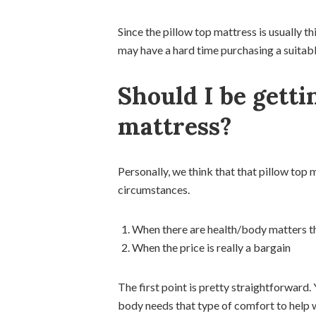
Since the pillow top mattress is usually 
may have a hard time purchasing a suitable
Should I be getti
mattress?
Personally, we think that that pillow top 
circumstances.
When there are health/body matters th
When the price is really a bargain
The first point is pretty straightforward.
body needs that type of comfort to help wit