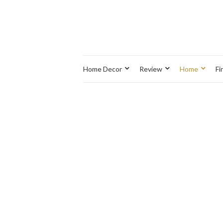
Home Decor
Review
Home
Fi