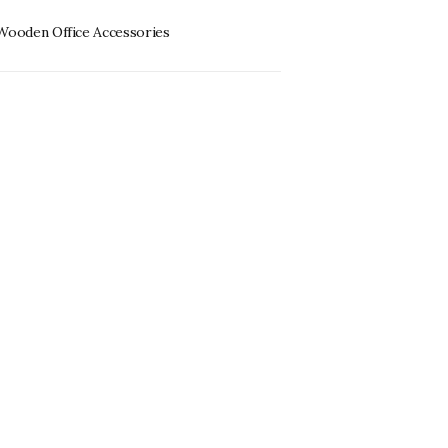
Wooden Office Accessories