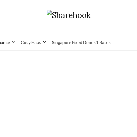
nance
Cosy Haus
Singapore Fixed Deposit Rates