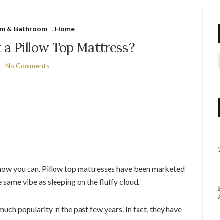
m & Bathroom
,
Home
 a Pillow Top Mattress?
No Comments
f
 now you can. Pillow top mattresses have been marketed
 same vibe as sleeping on the fluffy cloud.
uch popularity in the past few years. In fact, they have