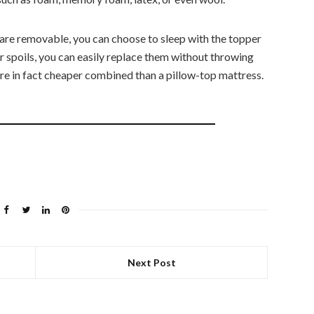
 are removable, you can choose to sleep with the topper
er spoils, you can easily replace them without throwing
re in fact cheaper combined than a pillow-top mattress.
Next Post