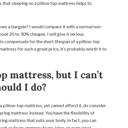
that sleeping on a pillow top mattress helps to
fines a bargain? I would compare it with a normal non-
about 20 to 30% cheaper, I will give it serious
to compensate for the short lifespan of a pillow-top
mattress for such a great price, it’s probably worth it to
op mattress, but I can’t
hould I do?
 a pillow-top mattress, yet cannot afford it, do consider
ring mattress instead. You have the flexibility of
ing mattress that suits your body. In fact, you can
ch as foam, memory foam, latex, or even wool.