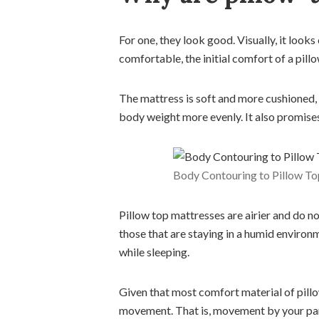
For one, they look good. Visually, it looks
comfortable, the initial comfort of a pil
The mattress is soft and more cushioned,
body weight more evenly. It also promises 
Body Contouring to Pillow T
Pillow top mattresses are airier and do n
those that are staying in a humid environm
while sleeping.
Given that most comfort material of pillo
movement. That is, movement by your partn