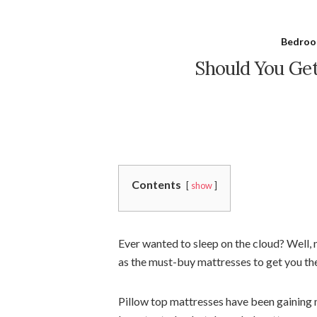
Bedroo
Should You Get
Contents
show
Ever wanted to sleep on the cloud? Well,
as the must-buy mattresses to get you the
Pillow top mattresses have been gaining m