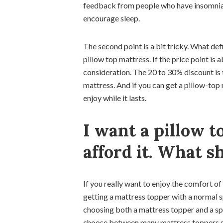
feedback from people who have insomnia, 
encourage sleep.
The second point is a bit tricky. What de
pillow top mattress. If the price point is 
consideration. The 20 to 30% discount is 
mattress. And if you can get a pillow-top 
enjoy while it lasts.
I want a pillow t
afford it. What s
If you really want to enjoy the comfort of
getting a mattress topper with a normal sp
choosing both a mattress topper and a spr
choose between many mattress toppers su