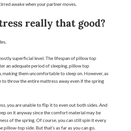
be stirred awake when your partner moves.
tress really that good?
des.
stly superficial level. The lifespan of pillow top
ter an adequate period of sleeping, pillow top
ten, making them uncomfortable to sleep on. However, as
ve to throw the entire mattress away even if the spring
ess, you are unable to flip it to even out both sides. And
t sleep on it anyway since the comfort material may be
ess of the spring. Of course, you can still spin it every
 pillow-top side. But that’s as far as you can go.