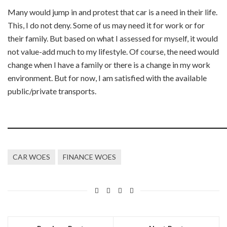
Many would jump in and protest that car is a need in their life.
This, I do not deny. Some of us may need it for work or for
their family. But based on what I assessed for myself, it would
not value-add much to my lifestyle. Of course, the need would
change when I have a family or there is a change in my work
environment. But for now, I am satisfied with the available
public/private transports.
CAR WOES
FINANCE WOES