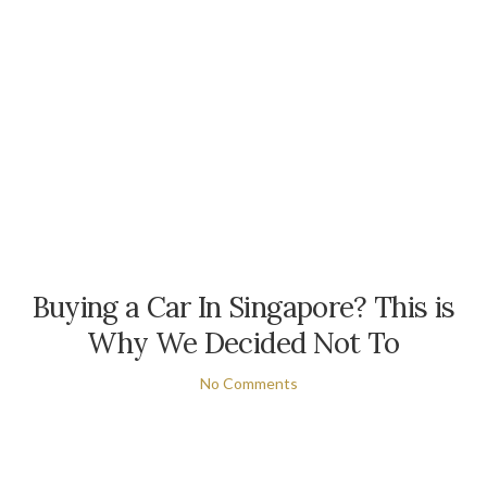
Buying a Car In Singapore? This is
Why We Decided Not To
No Comments