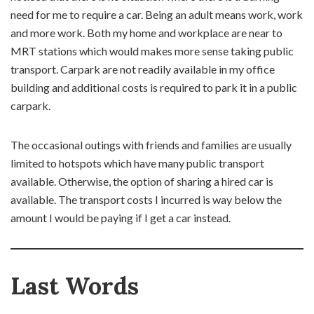
need for me to require a car. Being an adult means work, work
and more work. Both my home and workplace are near to
MRT stations which would makes more sense taking public
transport. Carpark are not readily available in my office
building and additional costs is required to park it in a public
carpark.
The occasional outings with friends and families are usually
limited to hotspots which have many public transport
available. Otherwise, the option of sharing a hired car is
available. The transport costs I incurred is way below the
amount I would be paying if I get a car instead.
Last Words