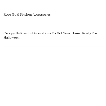
Rose Gold Kitchen Accessories
Creepy Halloween Decorations To Get Your House Ready For
Halloween