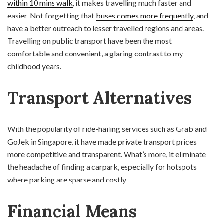
within 10 mins walk
, it makes travelling much faster and
easier. Not forgetting that
buses comes more frequently
, and
have a better outreach to lesser travelled regions and areas.
Travelling on public transport have been the most
comfortable and convenient, a glaring contrast to my
childhood years.
Transport Alternatives
With the popularity of ride-hailing services such as Grab and
GoJek in Singapore, it have made private transport prices
more competitive and transparent. What’s more, it eliminate
the headache of finding a carpark, especially for hotspots
where parking are sparse and costly.
Financial Means