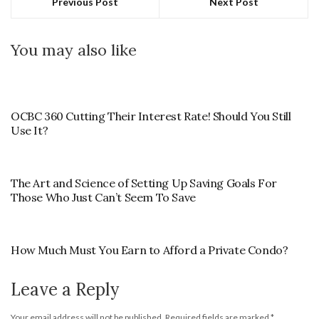
Previous Post
Next Post
You may also like
OCBC 360 Cutting Their Interest Rate! Should You Still
Use It?
The Art and Science of Setting Up Saving Goals For
Those Who Just Can’t Seem To Save
How Much Must You Earn to Afford a Private Condo?
Leave a Reply
Your email address will not be published.
Required fields are marked
*