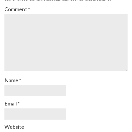
Comment
*
Name
*
Email
*
Website