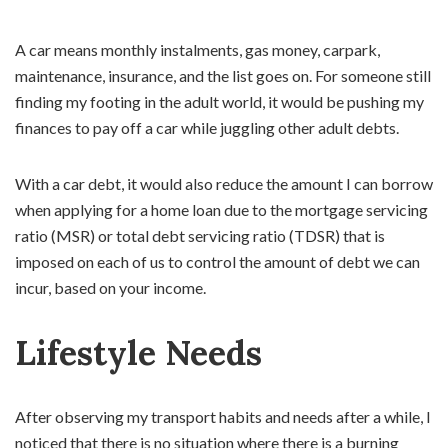
A car means monthly instalments, gas money, carpark,
maintenance, insurance, and the list goes on. For someone still
finding my footing in the adult world, it would be pushing my
finances to pay off a car while juggling other adult debts.
With a car debt, it would also reduce the amount I can borrow
when applying for a home loan due to the mortgage servicing
ratio (MSR) or total debt servicing ratio (TDSR) that is
imposed on each of us to control the amount of debt we can
incur, based on your income.
Lifestyle Needs
After observing my transport habits and needs after a while, I
noticed that there is no situation where there is a burning