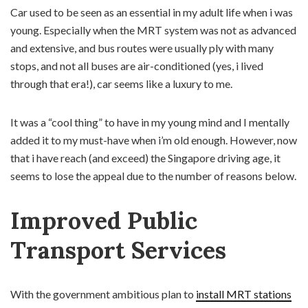
Car used to be seen as an essential in my adult life when i was
young. Especially when the MRT system was not as advanced
and extensive, and bus routes were usually ply with many
stops, and not all buses are air-conditioned (yes, i lived
through that era!), car seems like a luxury to me.
It was a “cool thing” to have in my young mind and I mentally
added it to my must-have when i’m old enough. However, now
that i have reach (and exceed) the Singapore driving age, it
seems to lose the appeal due to the number of reasons below.
Improved Public
Transport Services
With the government ambitious plan to
install MRT stations