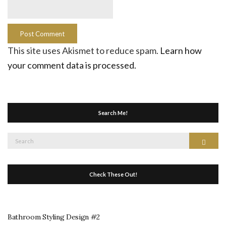
This site uses Akismet to reduce spam.
Learn how
your comment data is processed.
Search Me!
Search
Search
for:
Check These Out!
Bathroom Styling Design #2