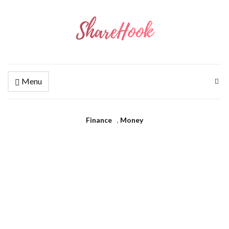
Menu
Finance
,
Money