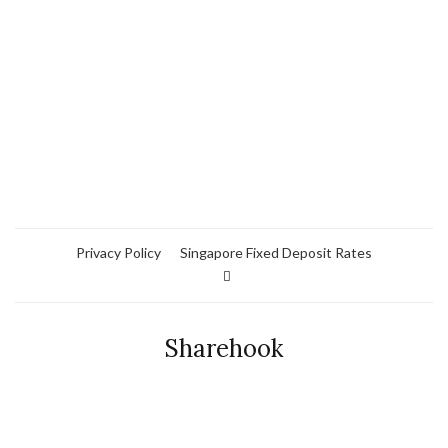
Privacy Policy
Singapore Fixed Deposit Rates
Sharehook