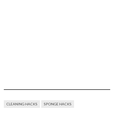
CLEANING HACKS
SPONGE HACKS