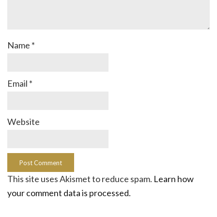
Name
*
Email
*
Website
This site uses Akismet to reduce spam.
Learn how
your comment data is processed.