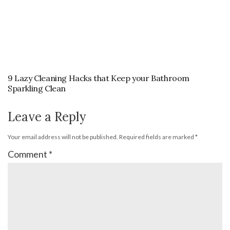
9 Lazy Cleaning Hacks that Keep your Bathroom
Sparkling Clean
Leave a Reply
Your email address will not be published.
Required fields are marked
*
Comment
*