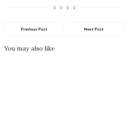
Previous Post
Next Post
You may also like