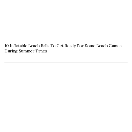
10 Inflatable Beach Balls To Get Ready For Some Beach Games
During Summer Times