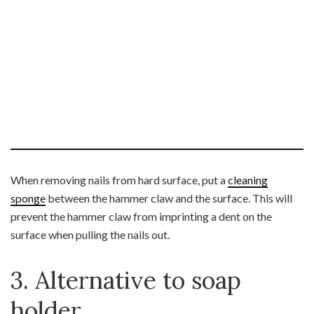
When removing nails from hard surface, put a
cleaning
sponge
between the hammer claw and the surface. This will
prevent the hammer claw from imprinting a dent on the
surface when pulling the nails out.
3. Alternative to soap
holder