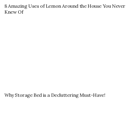
8 Amazing Uses of Lemon Around the House You Never
Knew Of
Why Storage Bed is a Decluttering Must-Have!