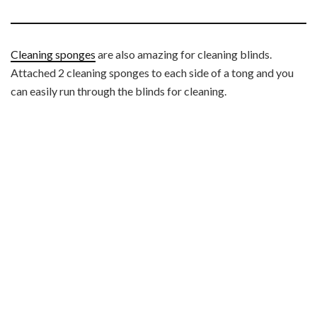
Cleaning sponges
are also amazing for cleaning blinds.
Attached 2 cleaning sponges to each side of a tong and you
can easily run through the blinds for cleaning.