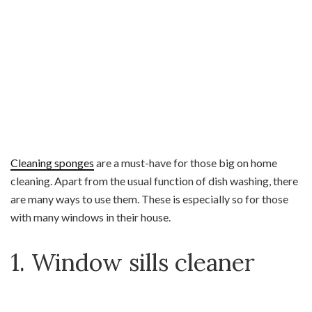
Cleaning sponges
are a must-have for those big on home
cleaning. Apart from the usual function of dish washing, there
are many ways to use them. These is especially so for those
with many windows in their house.
1. Window sills cleaner