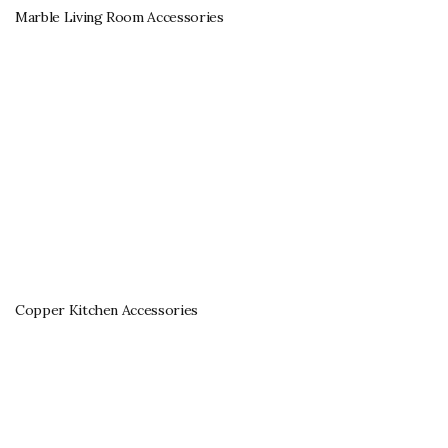
Marble Living Room Accessories
Copper Kitchen Accessories