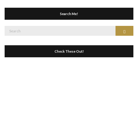
Search Me!
Search
Search
for:
Check These Out!