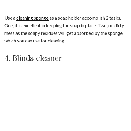
Use a
cleaning sponge
as a soap holder accomplish 2 tasks.
One, it is excellent in keeping the soap in place. Two, no dirty
mess as the soapy residues will get absorbed by the sponge,
which you can use for cleaning.
4. Blinds cleaner