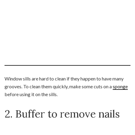
Window sills are hard to clean if they happen to have many
grooves. To clean them quickly, make some cuts on a
sponge
before using it on the sills.
2. Buffer to remove nails