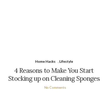
Home Hacks
,
Lifestyle
4 Reasons to Make You Start
Stocking up on Cleaning Sponges
No Comments