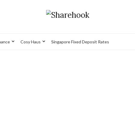
nance
Cosy Haus
Singapore Fixed Deposit Rates