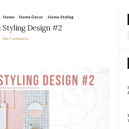
,
Home
,
Home Decor
,
Home Styling
 Styling Design #2
No Comments
f