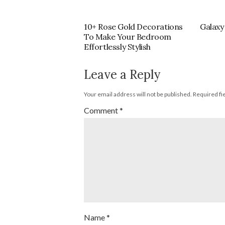
10+ Rose Gold Decorations
Galaxy
To Make Your Bedroom
Effortlessly Stylish
Leave a Reply
Your email address will not be published.
Required fi
Comment
*
Name
*