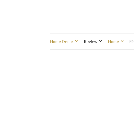
Home Decor
Review
Home
Fi