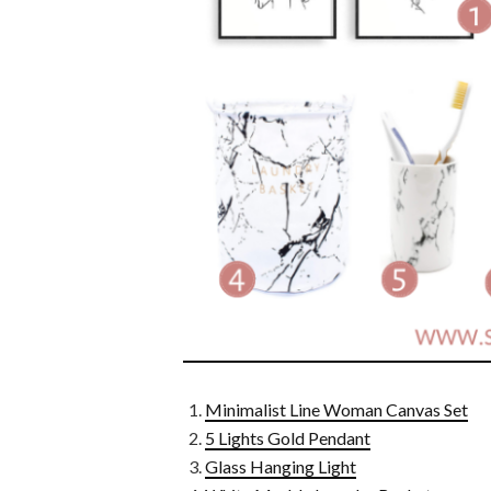
Minimalist Line Woman Canvas Set
5 Lights Gold Pendant
Glass Hanging Light