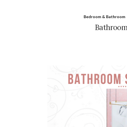
Bedroom & Bathroom
Bathroom