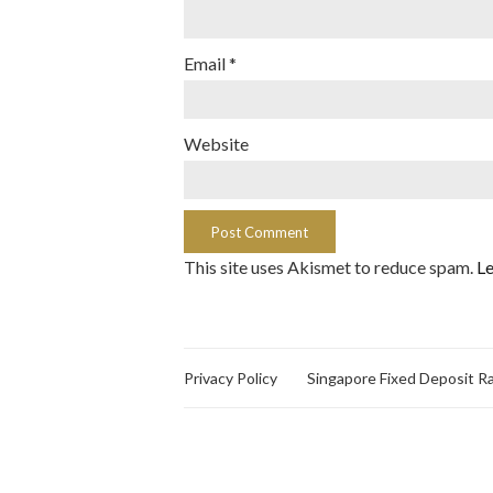
Email
*
Website
This site uses Akismet to reduce spam.
Le
Privacy Policy
Singapore Fixed Deposit R