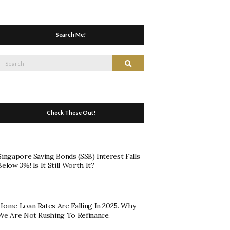
Search Me!
Search
Search
or:
Check These Out!
Singapore Saving Bonds (SSB) Interest Falls
Below 3%! Is It Still Worth It?
Home Loan Rates Are Falling In 2025. Why
We Are Not Rushing To Refinance.