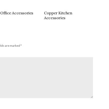
 Office Accessories
Copper Kitchen
Accessories
elds are marked
*