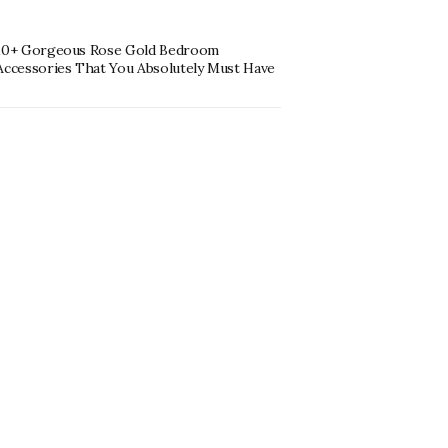
10+ Gorgeous Rose Gold Bedroom
Accessories That You Absolutely Must Have