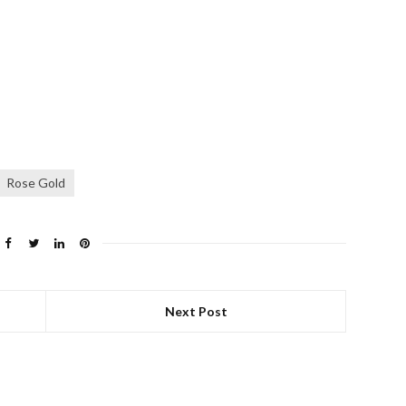
Rose Gold
Next Post