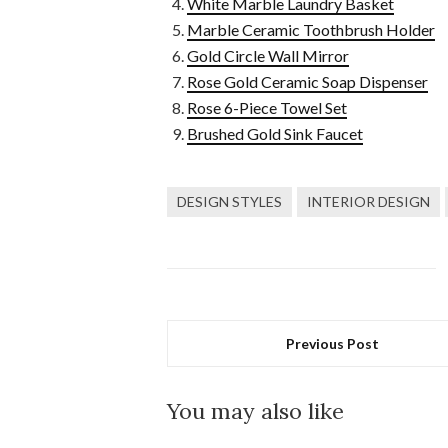
White Marble Laundry Basket
Marble Ceramic Toothbrush Holder
Gold Circle Wall Mirror
Rose Gold Ceramic Soap Dispenser
Rose 6-Piece Towel Set
Brushed Gold Sink Faucet
DESIGN STYLES
INTERIOR DESIGN
Previous Post
You may also like