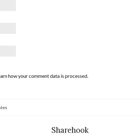
arn how your comment data is processed.
ates
Sharehook